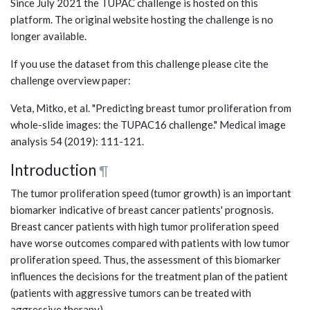
Since July 2021 the TUPAC challenge is hosted on this
platform. The original website hosting the challenge is no
longer available.
If you use the dataset from this challenge please cite the
challenge overview paper:
Veta, Mitko, et al. "Predicting breast tumor proliferation from
whole-slide images: the TUPAC16 challenge." Medical image
analysis 54 (2019): 111-121.
Introduction
¶
The tumor proliferation speed (tumor growth) is an important
biomarker indicative of breast cancer patients' prognosis.
Breast cancer patients with high tumor proliferation speed
have worse outcomes compared with patients with low tumor
proliferation speed. Thus, the assessment of this biomarker
influences the decisions for the treatment plan of the patient
(patients with aggressive tumors can be treated with
aggressive therapy).