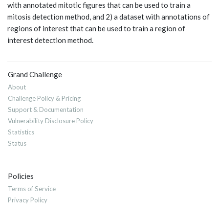
with annotated mitotic figures that can be used to train a
mitosis detection method, and 2) a dataset with annotations of
regions of interest that can be used to train a region of
interest detection method.
Grand Challenge
About
Challenge Policy & Pricing
Support & Documentation
Vulnerability Disclosure Policy
Statistics
Status
Policies
Terms of Service
Privacy Policy