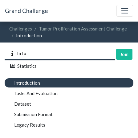
Grand Challenge
Challenges
Tumor Proliferation Assessment Challenge
Introduction
Info
Join
Statistics
Introduction
Tasks And Evaluation
Dataset
Submission Format
Legacy Results