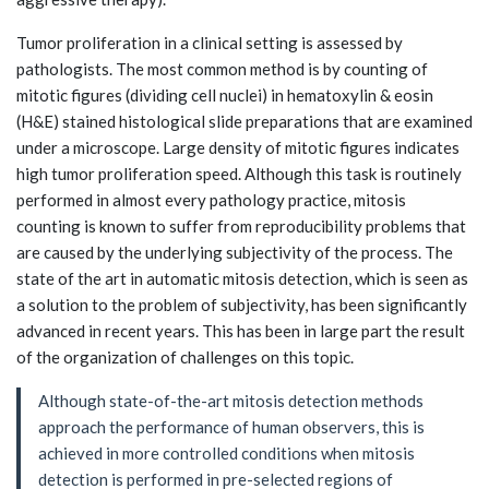
Tumor proliferation in a clinical setting is assessed by
pathologists. The most common method is by counting of
mitotic figures (dividing cell nuclei) in hematoxylin & eosin
(H&E) stained histological slide preparations that are examined
under a microscope. Large density of mitotic figures indicates
high tumor proliferation speed. Although this task is routinely
performed in almost every pathology practice, mitosis
counting is known to suffer from reproducibility problems that
are caused by the underlying subjectivity of the process. The
state of the art in automatic mitosis detection, which is seen as
a solution to the problem of subjectivity, has been significantly
advanced in recent years. This has been in large part the result
of the organization of challenges on this topic.
Although state-of-the-art mitosis detection methods
approach the performance of human observers, this is
achieved in more controlled conditions when mitosis
detection is performed in pre-selected regions of