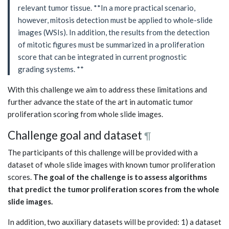
relevant tumor tissue. **In a more practical scenario,
however, mitosis detection must be applied to whole-slide
images (WSIs). In addition, the results from the detection
of mitotic figures must be summarized in a proliferation
score that can be integrated in current prognostic
grading systems. **
With this challenge we aim to address these limitations and
further advance the state of the art in automatic tumor
proliferation scoring from whole slide images.
Challenge goal and dataset
¶
The participants of this challenge will be provided with a
dataset of whole slide images with known tumor proliferation
scores.
The goal of the challenge is to assess algorithms
that predict the tumor proliferation scores from the whole
slide images.
In addition, two auxiliary datasets will be provided: 1) a dataset