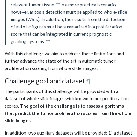
relevant tumor tissue. **In a more practical scenario,
however, mitosis detection must be applied to whole-slide
images (WSIs). In addition, the results from the detection
of mitotic figures must be summarized in a proliferation
score that can be integrated in current prognostic
grading systems. **
With this challenge we aim to address these limitations and
further advance the state of the art in automatic tumor
proliferation scoring from whole slide images.
Challenge goal and dataset
¶
The participants of this challenge will be provided with a
dataset of whole slide images with known tumor proliferation
scores.
The goal of the challenge is to assess algorithms
that predict the tumor proliferation scores from the whole
slide images.
In addition, two auxiliary datasets will be provided: 1) a dataset