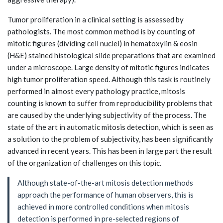
Tumor proliferation in a clinical setting is assessed by
pathologists. The most common method is by counting of
mitotic figures (dividing cell nuclei) in hematoxylin & eosin
(H&E) stained histological slide preparations that are examined
under a microscope. Large density of mitotic figures indicates
high tumor proliferation speed. Although this task is routinely
performed in almost every pathology practice, mitosis
counting is known to suffer from reproducibility problems that
are caused by the underlying subjectivity of the process. The
state of the art in automatic mitosis detection, which is seen as
a solution to the problem of subjectivity, has been significantly
advanced in recent years. This has been in large part the result
of the organization of challenges on this topic.
Although state-of-the-art mitosis detection methods
approach the performance of human observers, this is
achieved in more controlled conditions when mitosis
detection is performed in pre-selected regions of