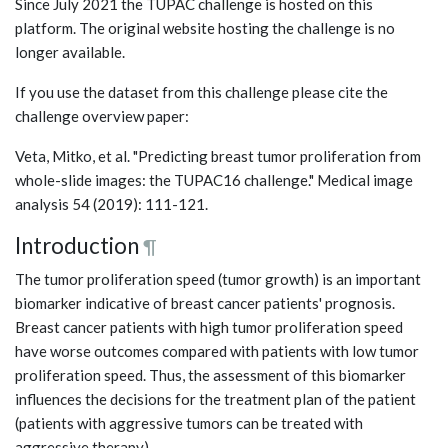
Since July 2021 the TUPAC challenge is hosted on this
platform. The original website hosting the challenge is no
longer available.
If you use the dataset from this challenge please cite the
challenge overview paper:
Veta, Mitko, et al. "Predicting breast tumor proliferation from
whole-slide images: the TUPAC16 challenge." Medical image
analysis 54 (2019): 111-121.
Introduction
¶
The tumor proliferation speed (tumor growth) is an important
biomarker indicative of breast cancer patients' prognosis.
Breast cancer patients with high tumor proliferation speed
have worse outcomes compared with patients with low tumor
proliferation speed. Thus, the assessment of this biomarker
influences the decisions for the treatment plan of the patient
(patients with aggressive tumors can be treated with
aggressive therapy).