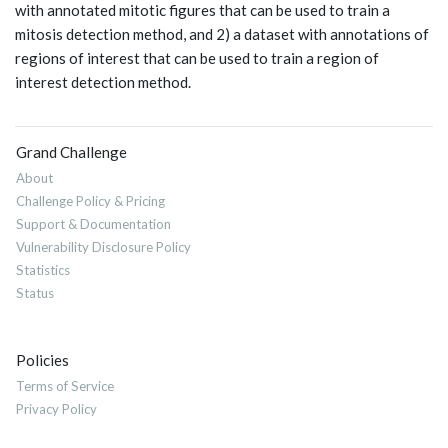
with annotated mitotic figures that can be used to train a
mitosis detection method, and 2) a dataset with annotations of
regions of interest that can be used to train a region of
interest detection method.
Grand Challenge
About
Challenge Policy & Pricing
Support & Documentation
Vulnerability Disclosure Policy
Statistics
Status
Policies
Terms of Service
Privacy Policy