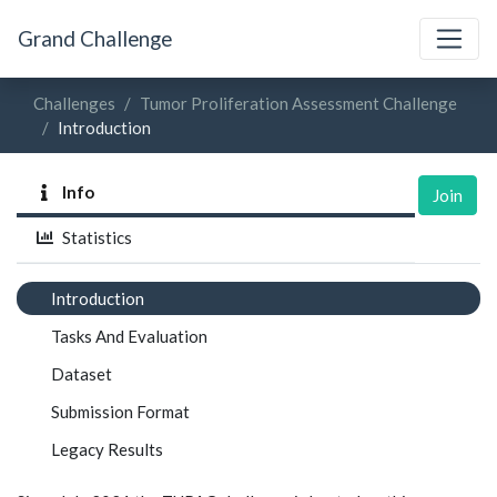
Grand Challenge
Challenges
Tumor Proliferation Assessment Challenge
Introduction
Info
Join
Statistics
Introduction
Tasks And Evaluation
Dataset
Submission Format
Legacy Results